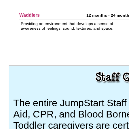
Waddlers
12 months - 24 mont
Providing an environment that develops a sense of
awareness of feelings, sound, textures, and space.
The entire JumpStart Staff i
Aid, CPR, and Blood Borne
Toddler caregivers are cer