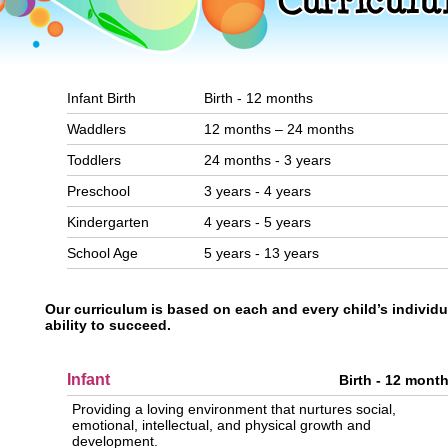
Infant Birth
Birth - 12 months
Waddlers
12 months – 24 months
Toddlers
24 months - 3 years
Preschool
3 years - 4 years
Kindergarten
4 years - 5 years
School Age
5 years - 13 years
Our curriculum is based on each and every child’s individu
ability to succeed.
Infant
Birth - 12 mont
Providing a loving environment that nurtures social,
emotional, intellectual, and physical growth and
development.