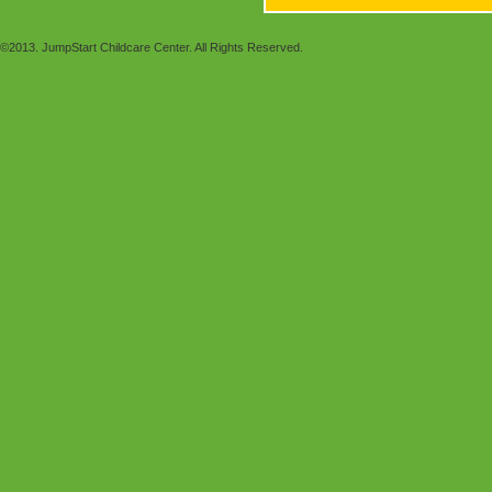
©2013. JumpStart Childcare Center. All Rights Reserved.