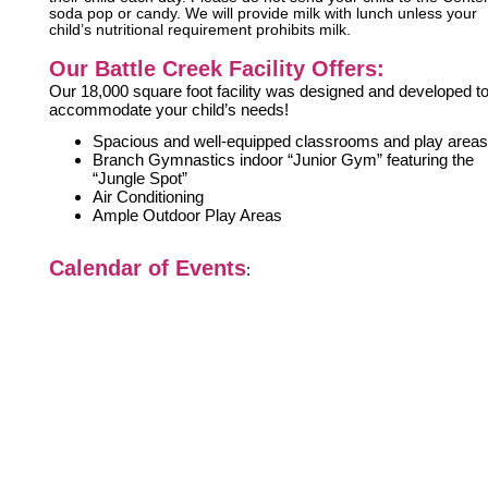
soda pop or candy. We will provide milk with lunch unless your
child’s nutritional requirement prohibits milk.
Our Battle Creek Facility Offers:
Our 18,000 square foot facility was designed and developed t
accommodate your child’s needs!
Spacious and well-equipped classrooms and play areas
Branch Gymnastics indoor “Junior Gym” featuring the
“Jungle Spot”
Air Conditioning
Ample Outdoor Play Areas
Calendar of Events
: