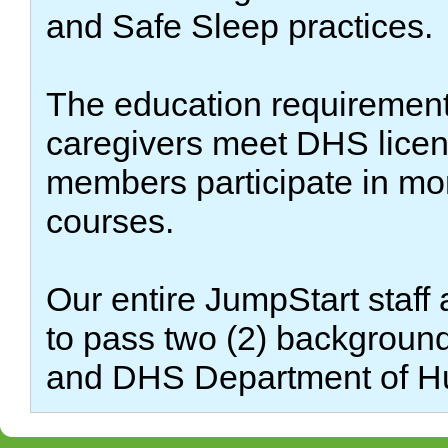
and Safe Sleep practices.
The education requirements
caregivers meet DHS licensi
members participate in mo
courses.
Our entire JumpStart staff 
to pass two (2) backgroun
and DHS Department of H