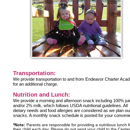
Transportation:
We provide transportation to and from Endeavor Charter Ac
for an additional charge.
Nutrition and Lunch:
We provide a morning and afternoon snack including 100% jui
and/or 2% milk, which follows USDA nutritional guidelines. All
dietary needs and food allergies are considered as we plan ou
snacks. A monthly snack schedule is posted for your conveni
*Note:
Parents are responsible for providing a nutritious lunch f
their child each day. Please do not send your child to the Center