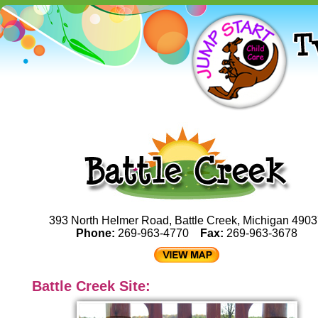
393 North Helmer Road, Battle Creek, Michigan 490
Phone:
269-963-4770
Fax:
269-963-3678
Battle Creek Site: