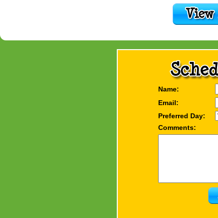
Name:
Email:
Preferred Day:
Comments: